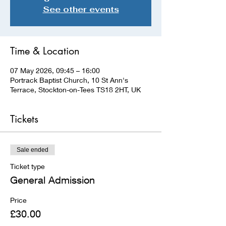
See other events
Time & Location
07 May 2026, 09:45 – 16:00
Portrack Baptist Church, 10 St Ann's
Terrace, Stockton-on-Tees TS18 2HT, UK
Tickets
Sale ended
Ticket type
General Admission
Price
£30.00