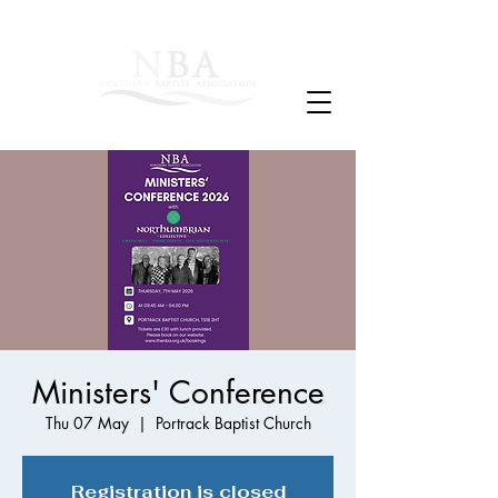
Ministers' Conference
Thu 07 May
  |  
Portrack Baptist Church
Registration is closed