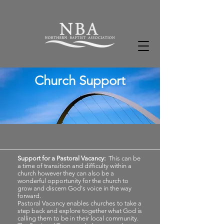
Church Support
Support for a Pastoral Vacancy:
This can be
a time of transition and difficulty within a
church however they can also be a
wonderful opportunity for the church to
grow and discern God's voice in the way
forward.
Pastoral Vacancy enables churches to take a
step back and explore together what God is
calling them to be in their local community.