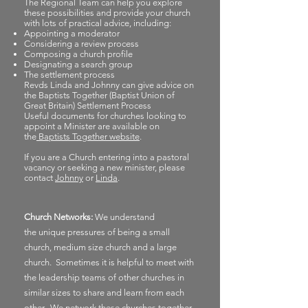
The Regional Team can help you explore
these possibilities and provide your church
with lots of practical advice, including:
Appointing a moderator
Considering a review process
Composing a church profile
Designating a search group
The settlement process
Revds Linda and Johnny can give advice on
the Baptists Together (Baptist Union of
Great Britain) Settlement Process
Useful documents for churches looking to
appoint a Minister are available on
the
Baptists Together website
.
If you are a Church entering into a pastoral
vacancy or seeking a new minister, please
contact
Johnny
or
Linda
.
Church Networks:
We understand
the
unique
pressures of being a small
church,
medium
size church and a large
church. Sometimes it is helpful to meet with
the leadership teams of other churches in
similar sizes to share and learn from each
other. We network these churches
together,