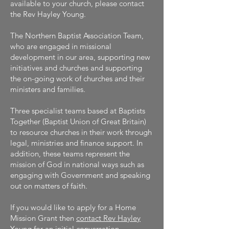
available to your church, please contact
the Rev Hayley Young.
The Northern Baptist Association Team,
who are engaged in missional
development in our area, supporting new
initiatives and churches and supporting
the on-going work of churches and their
ministers and families.
Three specialist teams based at Baptists
Together (Baptist Union of Great Britain)
to resource churches in their work through
legal, ministries and finance support. In
addition, these teams represent the
mission of God in national ways such as
engaging with Government and speaking
out on matters of faith.
If you would like to apply for a Home
Mission Grant then
contact Rev Hayley
Young for an initial conversation