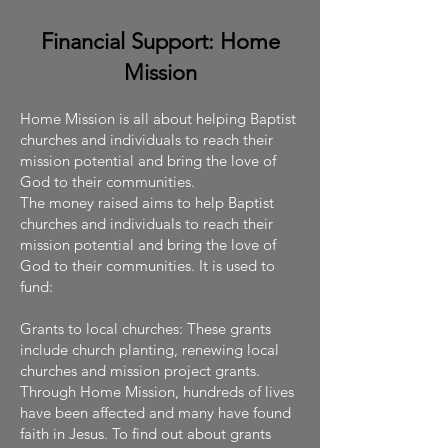
Financial Support: Home
Mission
Home Mission is all about helping Baptist
churches and individuals to reach their
mission potential and bring the love of
God to their communities.
The money raised aims to help Baptist
churches and individuals to reach their
mission potential and bring the love of
God to their communities. It is used to
fund:
Grants to local churches: These grants
include church planting, renewing local
churches and mission project grants.
Through Home Mission, hundreds of lives
have been affected and many have found
faith in Jesus. To find out about grants