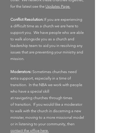
for the latest see the
Updates Page.
Conflict Resolution:
If you are experiencing
a
difficult
time as a church we are here to
support you. We have people who are able
to walk alongside you as a church and
leadership team to aid you in
resolving
any
issues that are preventing your ministry and
mission.
Moderators:
Sometimes churches need
extra support, especially in a time of
transition. In the NBA we work with people
who have a special skill
at
navigating
churches through times
of
transition. If you would like a moderator
to walk with the church in discerning a new
minister, moving to a more missional model
or in listening to your community, then
contact the office here.