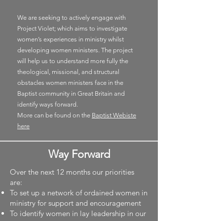
We are seeking to actively engage with
Project Violet; which
aims to investigate
women’s experiences in ministry whilst
developing women ministers. The project
will help us to understand more fully the
theological, missional, and structural
obstacles women ministers face in the
Baptist community in Great Britain and
identify ways forward.
More can be found on the
Baptist Webiste
here
Way Forward
Over the next 12 months our priorities
are:
To set up a network of ordained women in
ministry for support and encouragement
To identify women in lay leadership in our