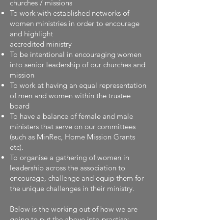
churches / missions
To work with established networks of
women ministries in order to encourage
and highlight
accredited ministry
To be intentional in encouraging women
into senior leadership of our churches and
mission
To work at having an equal representation
of men and women within the trustee
board
To have a balance of female and male
ministers that serve on our committees
(such as MinRec, Home Mission Grants
etc).
To organise a gathering of women in
leadership across the association to
encourage, challenge and equip them for
the unique challenges in their ministry.
Below is the working out of how we are
going to put the above into practise: