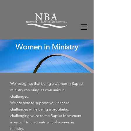
Women in Ministry
We
recognise
that being a women in Baptist
ministry can bring its own unique
challenges.
We are here to support you in these
challenges while being a
prophetic,
challenging
voice
to the Baptist Movement
in regard to the
treatment of women in
ministry.