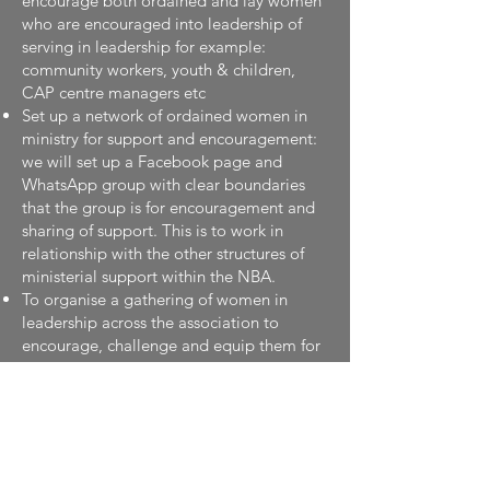
encourage both ordained and lay women
who are encouraged into leadership of
serving in leadership for example:
community workers, youth & children,
CAP centre managers etc
Set up a network of ordained women in
ministry for support and encouragement:
we will set up a Facebook page and
WhatsApp group with clear boundaries
that the group is for encouragement and
sharing of support. This is to work in
relationship with the other structures of
ministerial support within the NBA.
To organise a gathering of women in
leadership across the association to
encourage, challenge and equip them for
the unique challenges in their ministry: we
will create a culture of coaching for
women in leadership seeking to serve
within senior leadership roles in local,
national and international church.
This will mean: