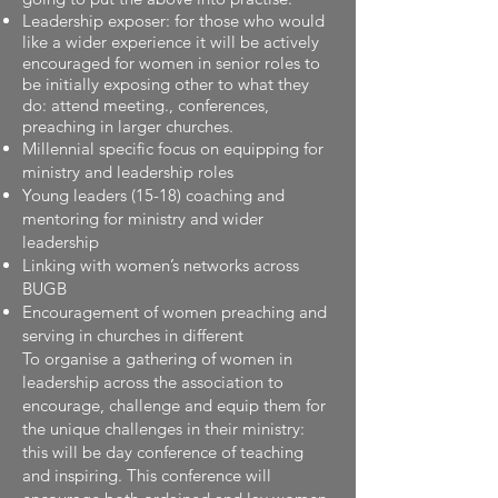
Leadership exposer: for those who would
like a wider experience it will be actively
encouraged for women in senior roles to
be initially exposing other to what they
do: attend meeting., conferences,
preaching in larger churches.
Millennial specific focus on equipping for
ministry and leadership roles
Young leaders (15-18) coaching and
mentoring for ministry and wider
leadership
Linking with women’s networks across
BUGB
Encouragement of women preaching and
serving in churches in different
To organise a gathering of women in
leadership across the association to
encourage, challenge and equip them for
the unique challenges in their ministry:
this will be day conference of teaching
and inspiring. This conference will