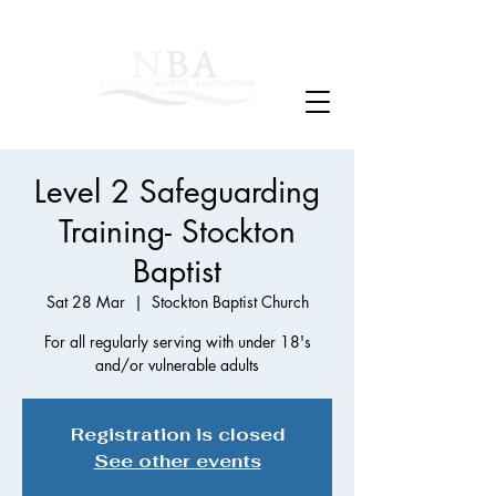
Level 2 Safeguarding
Training- Stockton
Baptist
Sat 28 Mar
  |  
Stockton Baptist Church
For all regularly serving with under 18's
and/or vulnerable adults
Registration is closed
See other events