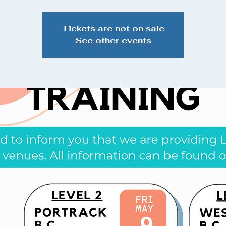
Tickets are not on sale
See other events