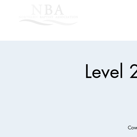
Home
About Us
Level 
Cove