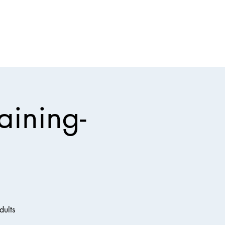
Events
Contact Us
Baptist Insurance
More
aining-
dults