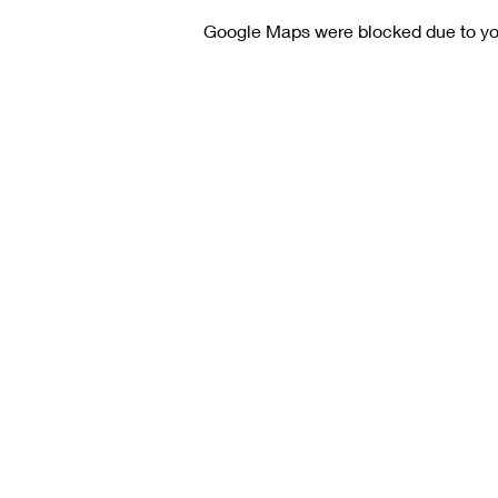
Google Maps were blocked due to your