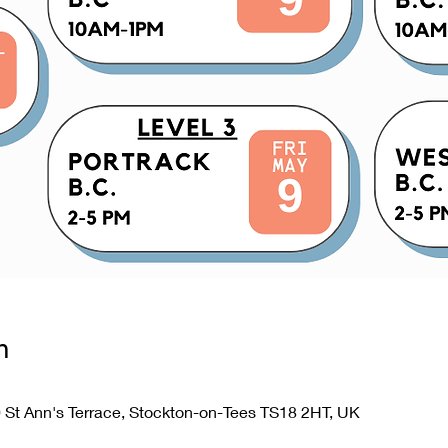
n
0 St Ann's Terrace, Stockton-on-Tees TS18 2HT, UK