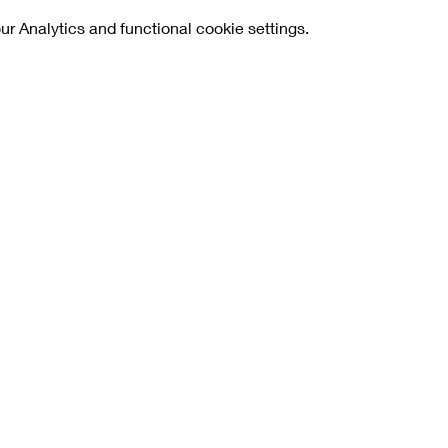
 Analytics and functional cookie settings.