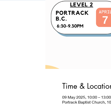
Time & Locatio
09 May 2025, 10:00 – 13:00
Portrack Baptist Church, 1