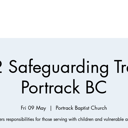
Support
Mission
Children, Youth & Families
Justice
Join Us
2 Safeguarding Tr
Portrack BC
Fri 09 May
  |  
Portrack Baptist Church
rs responsibilities for those serving with children and vulnerable a