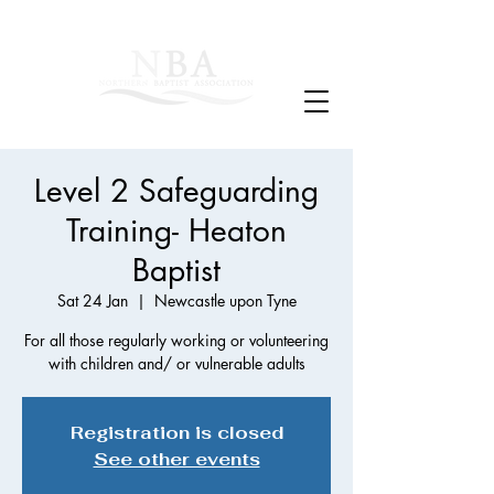
Level 2 Safeguarding
Training- Heaton
Baptist
Sat 24 Jan
  |  
Newcastle upon Tyne
For all those regularly working or volunteering
with children and/ or vulnerable adults
Registration is closed
See other events