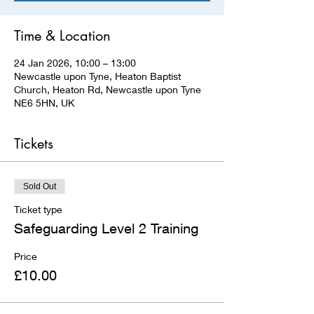
Time & Location
24 Jan 2026, 10:00 – 13:00
Newcastle upon Tyne, Heaton Baptist
Church, Heaton Rd, Newcastle upon Tyne
NE6 5HN, UK
Tickets
Sold Out
Ticket type
Safeguarding Level 2 Training
Price
£10.00