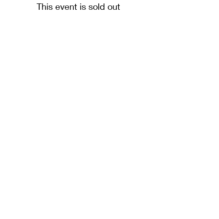
This event is sold out
The Northern Baptist Association is a Company
Limited by Guarantee and not having a share
capital.
Number
04340889
and a Registered Charity
Number
1092595
NBA Registered Office: 366 Westgate Road,
Newcastle upon Tyne, NE4 6NX
We are part of
Baptist Together
(BUGB)
and