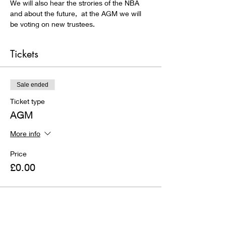
We will also hear the strories of the NBA 
and about the future,  at the AGM we will 
be voting on new trustees.
Tickets
Sale ended
Ticket type
AGM
More info
Price
£0.00