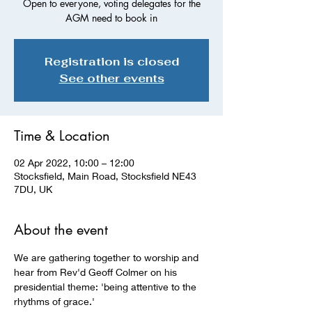
Open to everyone, voting delegates for the
AGM need to book in
Registration is closed
See other events
Time & Location
02 Apr 2022, 10:00 – 12:00
Stocksfield, Main Road, Stocksfield NE43
7DU, UK
About the event
We are gathering together to worship and 
hear from Rev'd Geoff Colmer on his 
presidential theme: 'being attentive to the 
rhythms of grace.' 