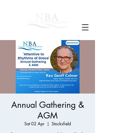
Annual Gathering &
AGM
Sat 02 Apr
  |  
Stocksfield