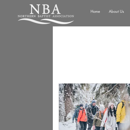
Home
About Us