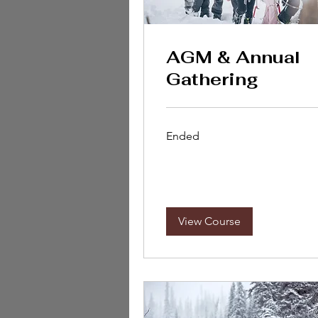
AGM & Annual
Gathering
Ended
View Course