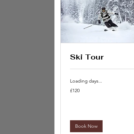
Ski Tour
Loading days...
120
£120
British
pounds
Book Now