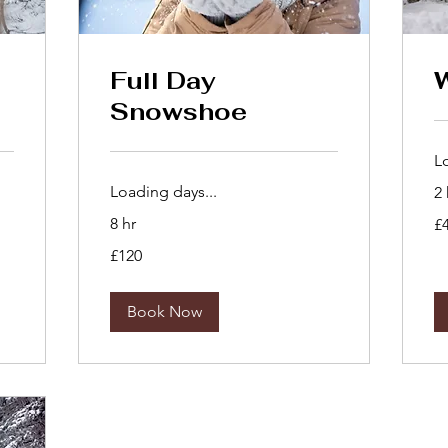
Full Day
Snowshoe
L
Loading days...
2 
40
8 hr
£
Bri
po
120
£120
British
pounds
Book Now