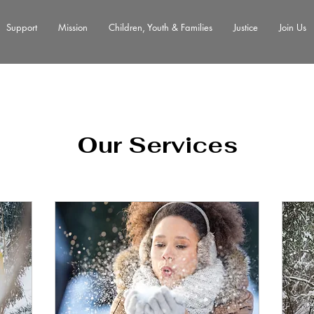
Support
Mission
Children, Youth & Families
Justice
Join Us
Our Services