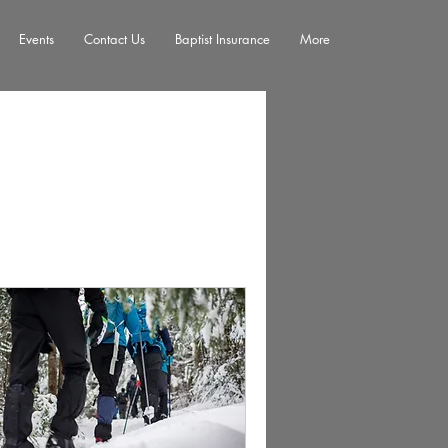
Events
Contact Us
Baptist Insurance
More