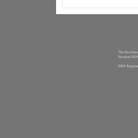
The Northern
Number 0434
NBA Registe