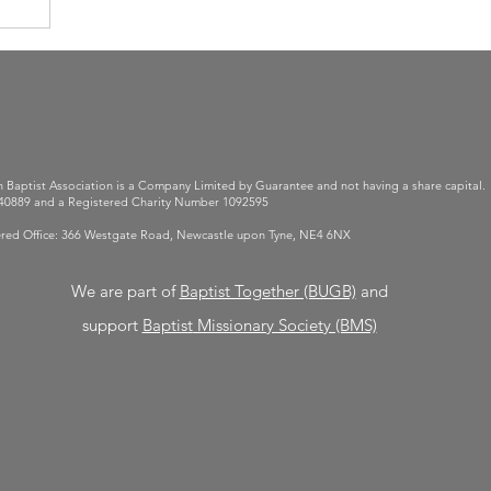
 Baptist Association is a Company Limited by Guarantee and not having a share capital.
0889 and a Registered Charity Number 1092595
red Office: 366 Westgate Road, Newcastle upon Tyne, NE4 6NX
We are part of
Baptist Together (BUGB)
and
support
Baptist
Missionary Society (BMS)